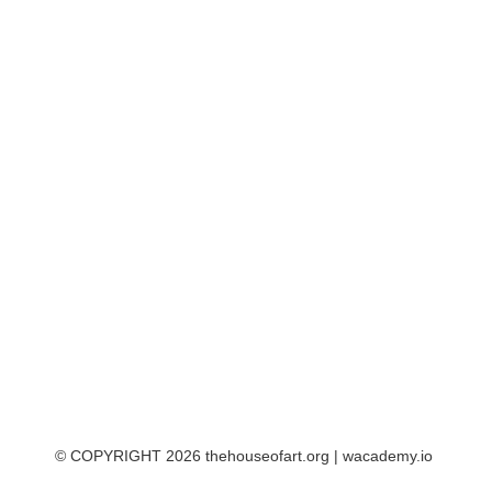
© COPYRIGHT 2026 thehouseofart.org |
wacademy.io