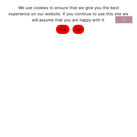
We use cookies to ensure that we give you the best
experience on our website. If you continue to use this site we
will assume that you are happy with it.
Yes
No