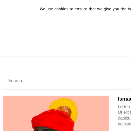
Home
A
We use cookies to ensure that we give you the bes
Isma
Lorem 
Ut elit
dapibu
adipis