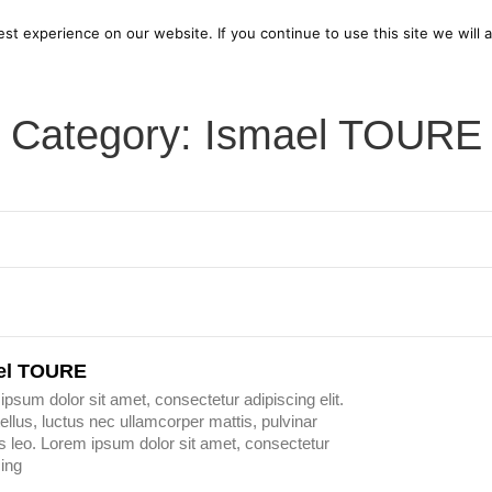
bout us
Current Exhibition
Open Call for Artists
Pa
t experience on our website. If you continue to use this site we will 
Category: Ismael TOURE
el TOURE
ipsum dolor sit amet, consectetur adipiscing elit.
 tellus, luctus nec ullamcorper mattis, pulvinar
s leo. Lorem ipsum dolor sit amet, consectetur
cing