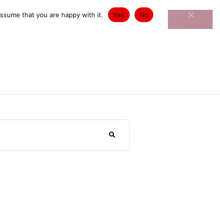
st Exhibitions
Contact
assume that you are happy with it.
Yes
No