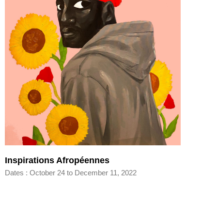
Inspirations Afropéennes
Dates : October 24 to December 11, 2022