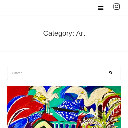
Category: Art