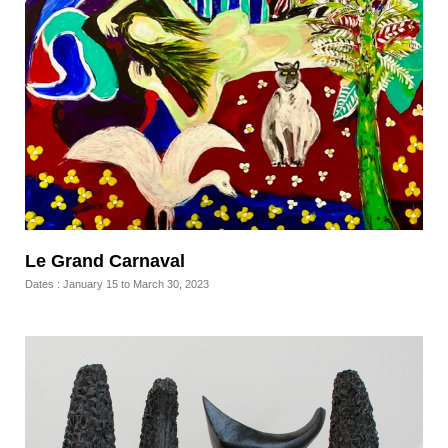
Le Grand Carnaval
Dates : January 15 to March 30, 2023