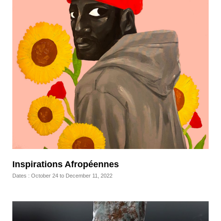
Inspirations Afropéennes
Dates : October 24 to December 11, 2022