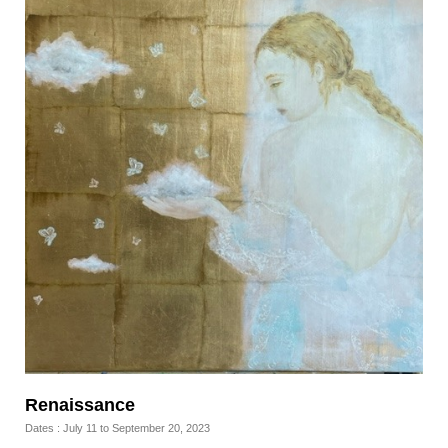
Renaissance
Dates : July 11 to September 20, 2023