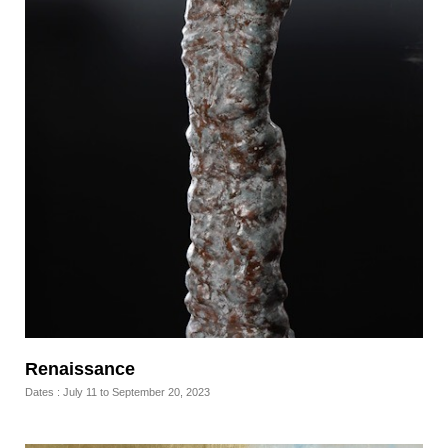
Renaissance
Dates : July 11 to September 20, 2023