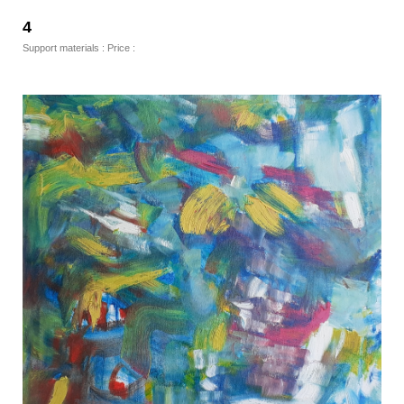
4
Support materials : Price :