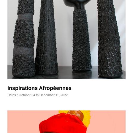
Inspirations Afropéennes
Dates : October 24 to December 11, 2022