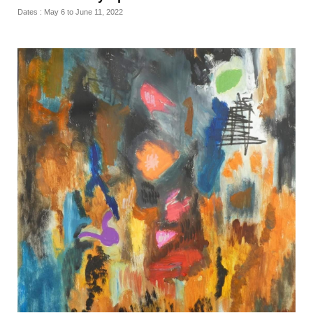
Dates : May 6 to June 11, 2022