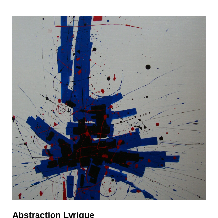
Abstraction Lyrique