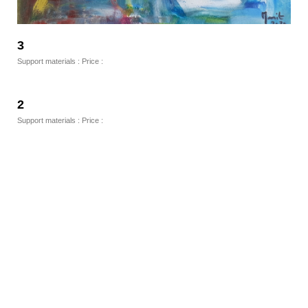
3
Support materials : Price :
2
Support materials : Price :