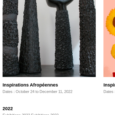
Inspirations Afropéennes
Insp
Dates : October 24 to December 11, 2022
Dates 
2022