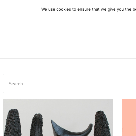
Home
A
We use cookies to ensure that we give you the bes