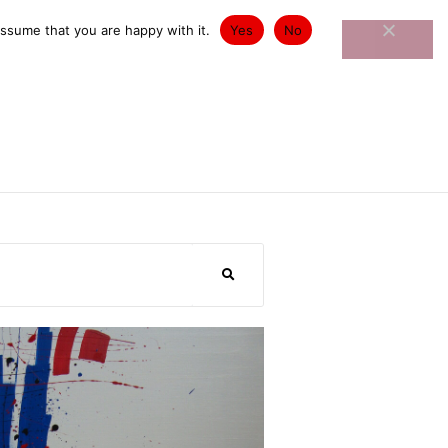
st Exhibitions
Contact
assume that you are happy with it.
Yes
No