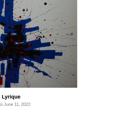
 Lyrique
to June 11, 2022