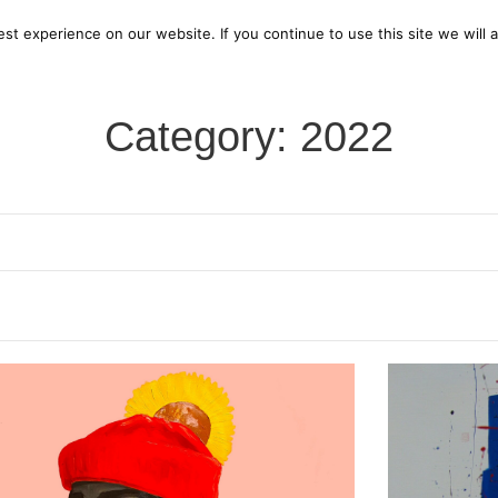
bout us
Current Exhibition
Open Call for Artists
Pa
t experience on our website. If you continue to use this site we will 
Category: 2022