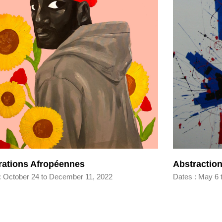
irations Afropéennes
Abstraction
: October 24 to December 11, 2022
Dates : May 6 