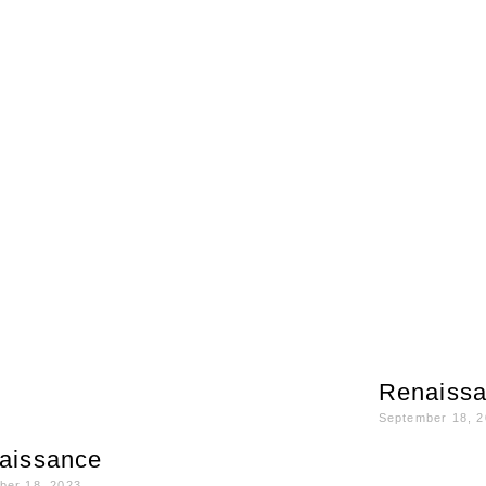
Renaiss
September 18, 
aissance
ber 18, 2023