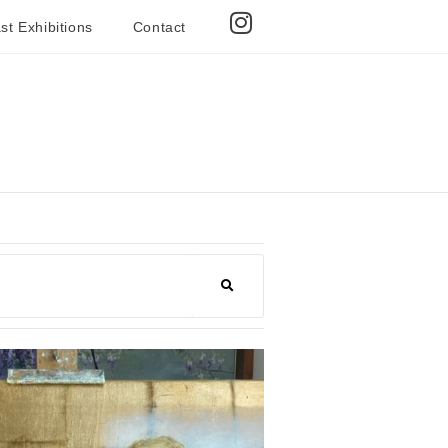
st Exhibitions
Contact