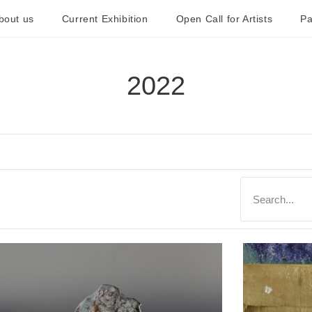
bout us
Current Exhibition
Open Call for Artists
Pa
2022