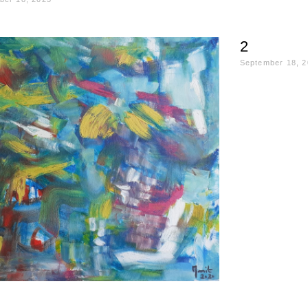
2
September 18, 