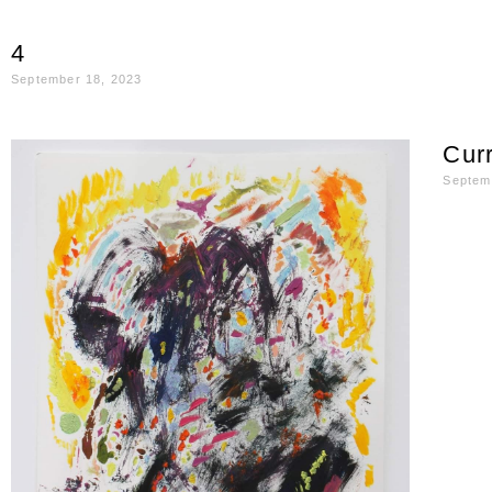
4
September 18, 2023
Curr
Septem