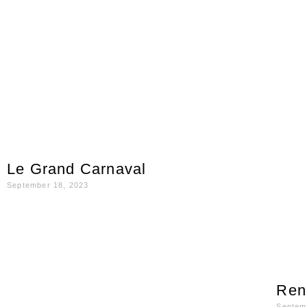
Le Grand Carnaval
September 18, 2023
Ren
Septem