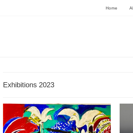
Home
A
Exhibitions 2023