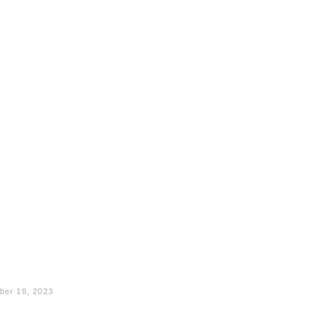
ber 18, 2023