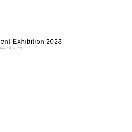
ent Exhibition 2023
ber 18, 2023