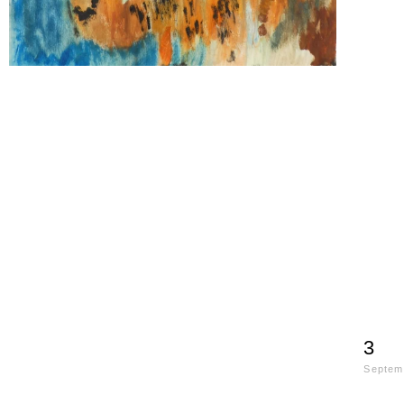
3
Septem